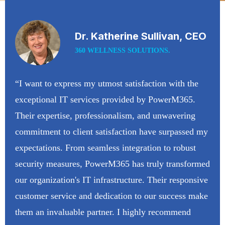
Dr. Katherine Sullivan, CEO
360 WELLNESS SOLUTIONS.
“I want to express my utmost satisfaction with the
exceptional IT services provided by PowerM365.
Their expertise, professionalism, and unwavering
commitment to client satisfaction have surpassed my
expectations. From seamless integration to robust
security measures, PowerM365 has truly transformed
our organization's IT infrastructure. Their responsive
customer service and dedication to our success make
them an invaluable partner. I highly recommend