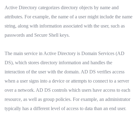
Active Directory categorizes directory objects by name and
attributes. For example, the name of a user might include the name
string, along with information associated with the user, such as
passwords and Secure Shell keys.
The main service in Active Directory is Domain Services (AD
DS), which stores directory information and handles the
interaction of the user with the domain. AD DS verifies access
when a user signs into a device or attempts to connect to a server
over a network. AD DS controls which users have access to each
resource, as well as group policies. For example, an administrator
typically has a different level of access to data than an end user.