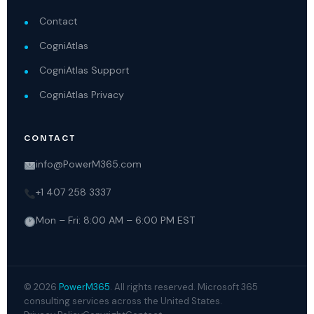
Contact
CogniAtlas
CogniAtlas Support
CogniAtlas Privacy
CONTACT
info@PowerM365.com
+1 407 258 3337
Mon – Fri: 8:00 AM – 6:00 PM EST
© 2026
PowerM365
. All rights reserved. Microsoft 365
consulting services across the United States.