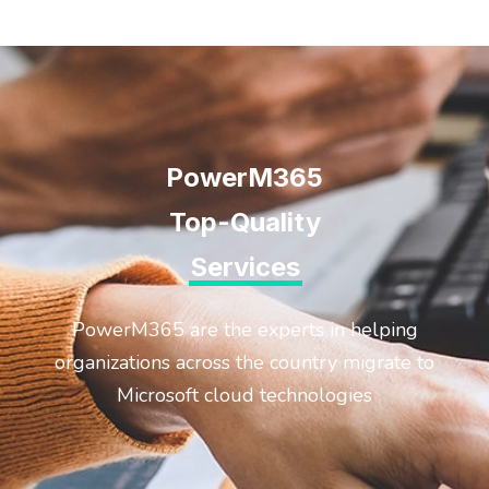
PowerM365
Top-Quality
Services
PowerM365 are the experts in helping
organizations across the country migrate to
Microsoft cloud technologies