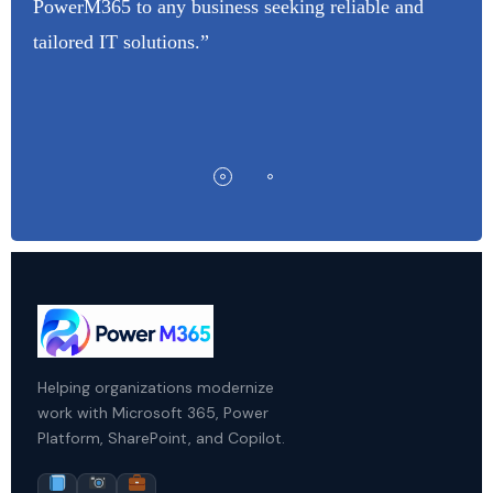
PowerM365 to any business seeking reliable and
tailored IT solutions.”
Helping organizations modernize
work with Microsoft 365, Power
Platform, SharePoint, and Copilot.