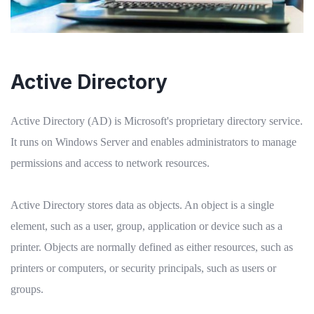
Active Directory
Active Directory (AD) is Microsoft's proprietary directory service.
It runs on Windows Server and enables administrators to manage
permissions and access to network resources.
Active Directory stores data as objects. An object is a single
element, such as a user, group, application or device such as a
printer. Objects are normally defined as either resources, such as
printers or computers, or security principals, such as users or
groups.