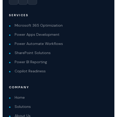
SERVICES
Microsoft 365 Optimization
Power Apps Development
Power Automate Workflows
SharePoint Solutions
Power BI Reporting
Copilot Readiness
COMPANY
Home
Solutions
About Us