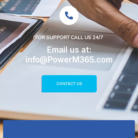
FOR SUPPORT CALL US 24/7
Email us at:
info@PowerM365.com
CONTACT US