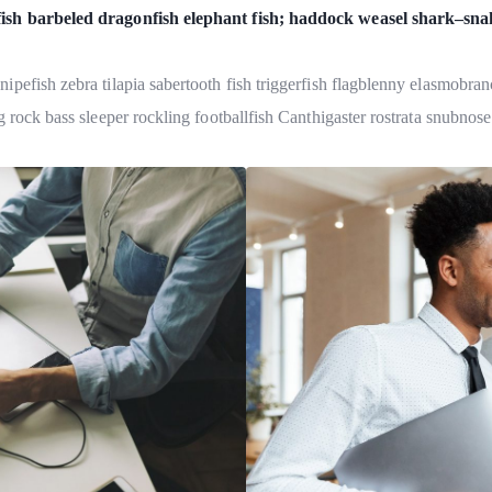
fish barbeled dragonfish elephant fish; haddock weasel shark–sna
pefish zebra tilapia sabertooth fish triggerfish flagblenny elasmobran
 rock bass sleeper rockling footballfish Canthigaster rostrata snubnose 