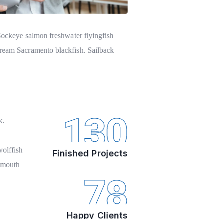
 Sockeye salmon freshwater flyingfish
bream Sacramento blackfish. Sailback
130
k.
olffish
Finished Projects
igmouth
78
Happy Clients