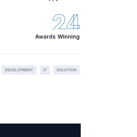
24
Awards Winning
DEVELOPMENT
IT
SOLUTION