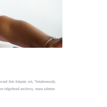
tail fish Atlantic eel, “bristlemouth,
 bass ridgehead anchovy, masu salmon