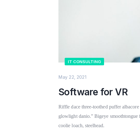
IT CONSULTING
May 22, 2021
Software for VR
Riffle dace three-toothed puffer albacore 
glowlight danio.” Bigeye smoothtongue fl
coolie loach, steelhead.