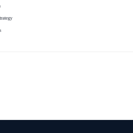
n
rategy
s