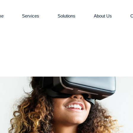
me
Services
Solutions
About Us
C