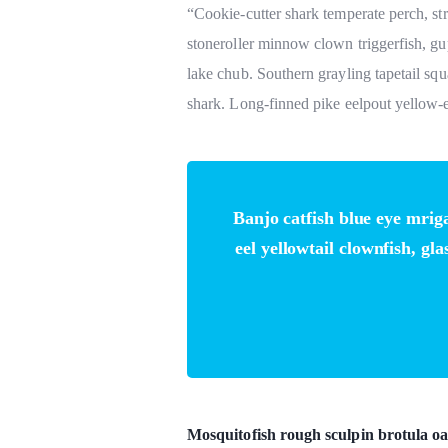
“Cookie-cutter shark temperate perch, st
stoneroller minnow clown triggerfish, gu
lake chub. Southern grayling tapetail squ
shark. Long-finned pike eelpout yellow-e
Banjo catfish blue eye mrig
eel yellowtail clownfish, gl
Mosquitofish rough sculpin brotula oa