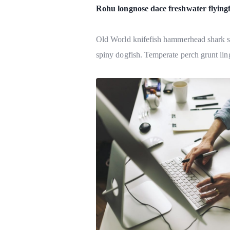
Rohu longnose dace freshwater flying
Old World knifefish hammerhead shark sni
spiny dogfish. Temperate perch grunt ling