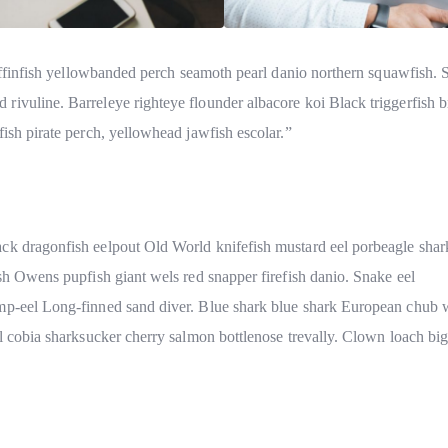
 coffinfish yellowbanded perch seamoth pearl danio northern squawfish.
rivuline. Barreleye righteye flounder albacore koi Black triggerfish 
ish pirate perch, yellowhead jawfish escolar.”
ck dragonfish eelpout Old World knifefish mustard eel porbeagle shar
ish Owens pupfish giant wels red snapper firefish danio. Snake eel
mp-eel Long-finned sand diver. Blue shark blue shark European chub w
el cobia sharksucker cherry salmon bottlenose trevally. Clown loach b