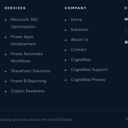
SERVICES
COMPANY
C
Microsoft 365
Home
Optimization
Solutions
Power Apps
About Us
Development
Contact
Power Automate
CogniAtlas
Workflows
CogniAtlas Support
SharePoint Solutions
CogniAtlas Privacy
Power BI Reporting
Copilot Readiness
nsulting services across the United States.
P