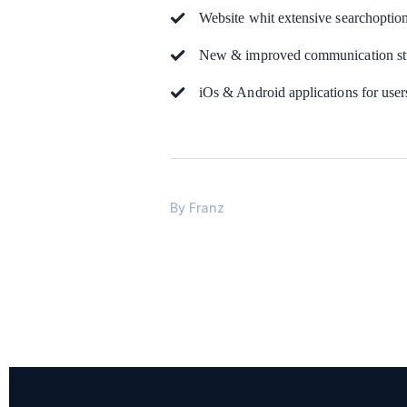
Website whit extensive searchoptio
New & improved communication stt
iOs & Android applications for user
By
Franz