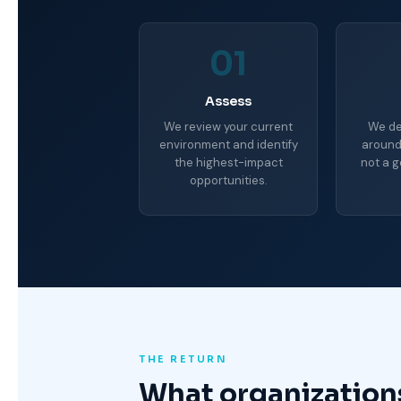
01
Assess
We review your current
We de
environment and identify
around
the highest-impact
not a g
opportunities.
THE RETURN
What organization