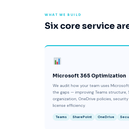
WHAT WE BUILD
Six core service ar
Microsoft 365 Optimization
We audit how your team uses Microsoft
the gaps — improving Teams structure, 
organization, OneDrive policies, security
license efficiency.
Teams
SharePoint
OneDrive
Secu