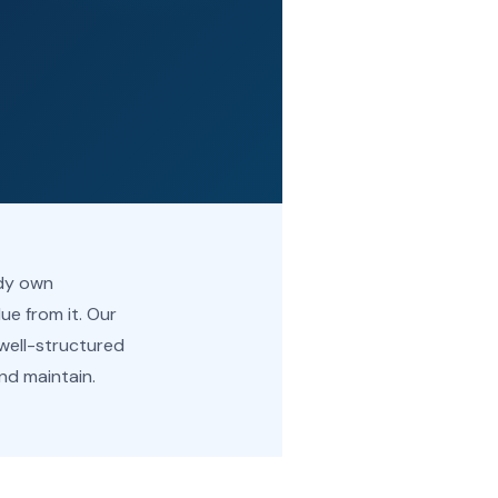
ady own
lue from it. Our
 well-structured
nd maintain.