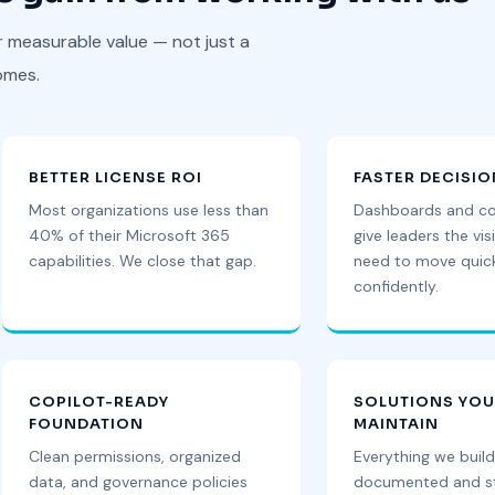
r measurable value — not just a
omes.
BETTER LICENSE ROI
FASTER DECISI
Most organizations use less than
Dashboards and c
40% of their Microsoft 365
give leaders the visi
capabilities. We close that gap.
need to move quic
confidently.
COPILOT-READY
SOLUTIONS YO
FOUNDATION
MAINTAIN
Clean permissions, organized
Everything we build
data, and governance policies
documented and st