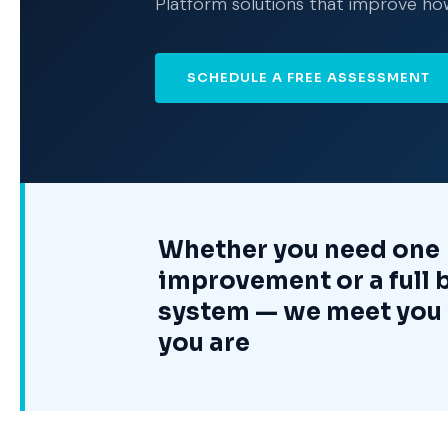
Platform solutions that improve ho
SCHEDULE A FREE ASSESSMENT
Whether you need one
improvement or a full 
system — we meet you
you are