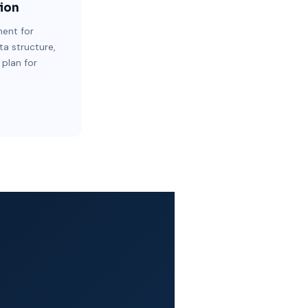
ion
ent for
ta structure,
 plan for