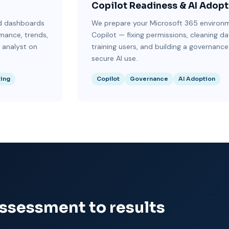
Copilot Readiness & AI Adopt
ld dashboards
We prepare your Microsoft 365 environm
rmance, trends,
Copilot — fixing permissions, cleaning da
a analyst on
training users, and building a governance
secure AI use.
king
Copilot
Governance
AI Adoption
assessment to results