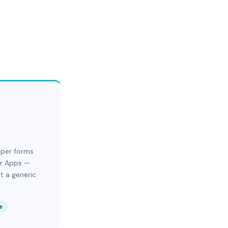
aper forms
er Apps —
t a generic
e