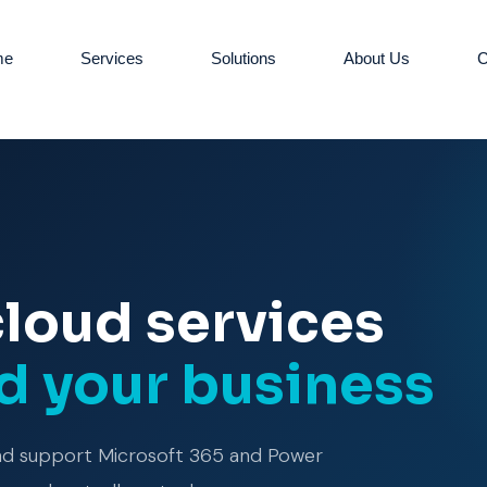
me
Services
Solutions
About Us
C
cloud services
nd your business
and support Microsoft 365 and Power