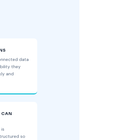
ONS
onnected data
bility they
kly and
U CAN
 is
ructured so