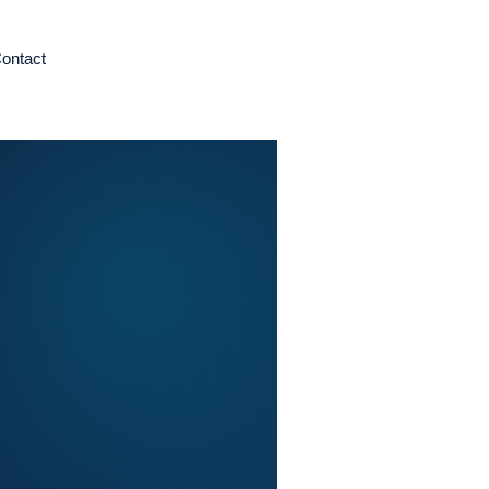
ontact