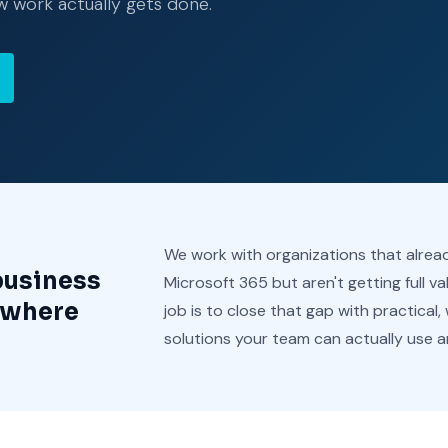
w work actually gets done.
We work with organizations that alre
business
Microsoft 365 but aren't getting full va
 where
job is to close that gap with practical,
solutions your team can actually use a