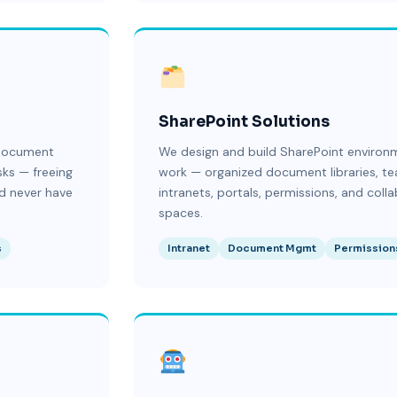
SharePoint Solutions
 document
We design and build SharePoint environ
sks — freeing
work — organized document libraries, te
d never have
intranets, portals, permissions, and coll
spaces.
s
Intranet
Document Mgmt
Permission