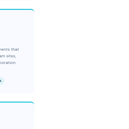
ments that
am sites,
aboration
s