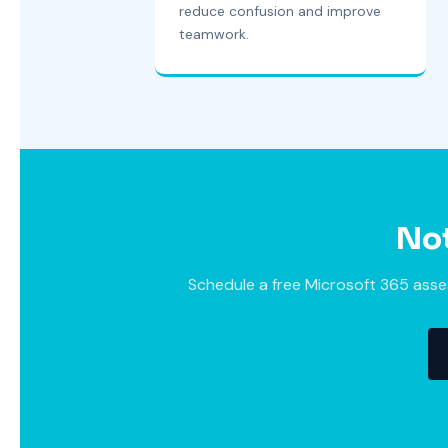
reduce confusion and improve
teamwork.
Not
Schedule a free Microsoft 365 asses