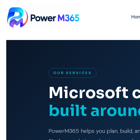
Ho
OUR SERVICES
Microsoft 
built arou
PowerM365 helps you plan, build, 