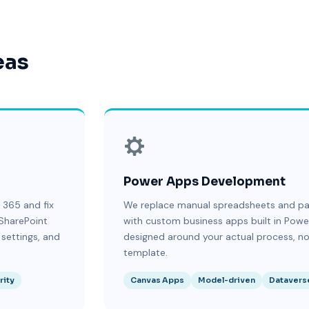
eas
Power Apps Development
 365 and fix
We replace manual spreadsheets and p
SharePoint
with custom business apps built in Pow
 settings, and
designed around your actual process, no
template.
rity
Canvas Apps
Model-driven
Datavers