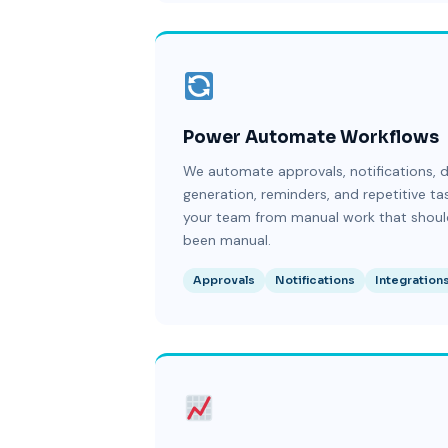
Power Automate Workflows
We automate approvals, notifications,
generation, reminders, and repetitive ta
your team from manual work that shoul
been manual.
Approvals
Notifications
Integration