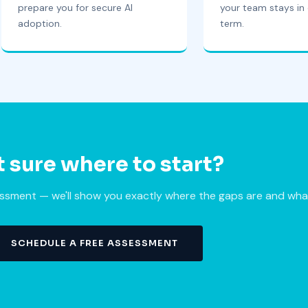
prepare you for secure AI
your team stays in 
adoption.
term.
 sure where to start?
sment — we'll show you exactly where the gaps are and what t
SCHEDULE A FREE ASSESSMENT