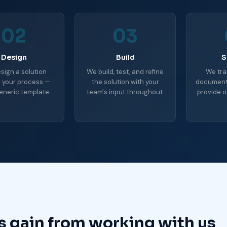
02
03
Design
Build
S
sign a solution
We build, test, and refine
We tra
 your process —
the solution with your
document 
eneric template.
team's input throughout.
provide o
s gain from working with us