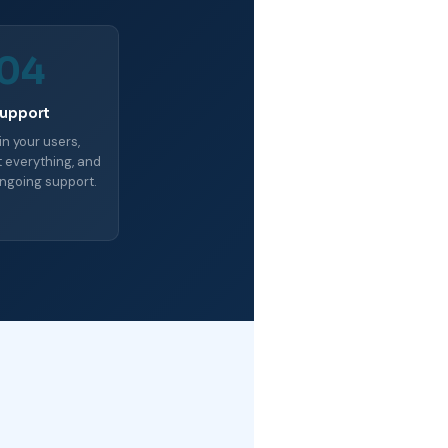
04
upport
in your users,
everything, and
ngoing support.