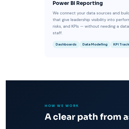
Power BI Reporting
We connect your data sources and bui
that give leadership visibility into perfo
risks, and KPIs — without needing a dat
staff.
Dashboards
Data Modeling
KPI Trac
HOW WE WORK
A clear path from 