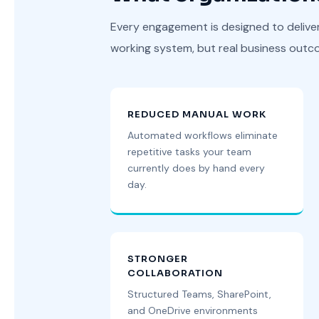
Every engagement is designed to delive
working system, but real business outc
REDUCED MANUAL WORK
Automated workflows eliminate
repetitive tasks your team
currently does by hand every
day.
STRONGER
COLLABORATION
Structured Teams, SharePoint,
and OneDrive environments