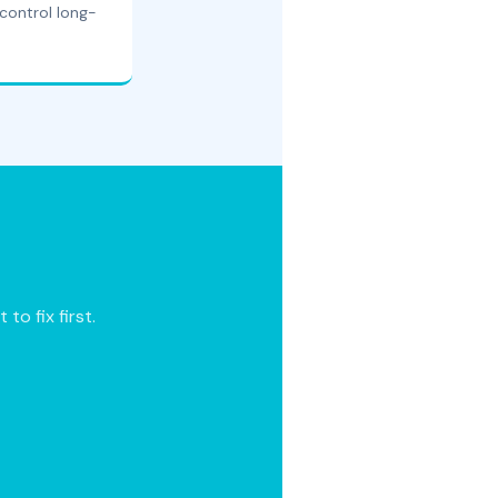
control long-
o fix first.