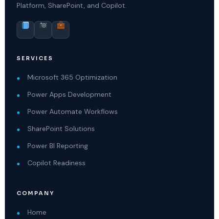
Platform, SharePoint, and Copilot.
SERVICES
Microsoft 365 Optimization
Power Apps Development
Power Automate Workflows
SharePoint Solutions
Power BI Reporting
Copilot Readiness
COMPANY
Home