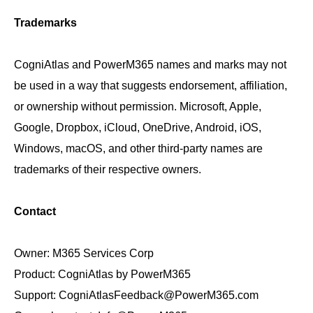
Trademarks
CogniAtlas and PowerM365 names and marks may not
be used in a way that suggests endorsement, affiliation,
or ownership without permission. Microsoft, Apple,
Google, Dropbox, iCloud, OneDrive, Android, iOS,
Windows, macOS, and other third-party names are
trademarks of their respective owners.
Contact
Owner: M365 Services Corp
Product: CogniAtlas by PowerM365
Support: CogniAtlasFeedback@PowerM365.com