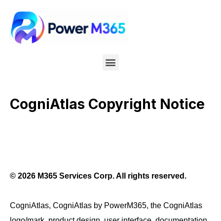
CogniAtlas Copyright Notice
© 2026 M365 Services Corp. All rights reserved.
CogniAtlas, CogniAtlas by PowerM365, the CogniAtlas
logo/mark, product design, user interface, documentation,