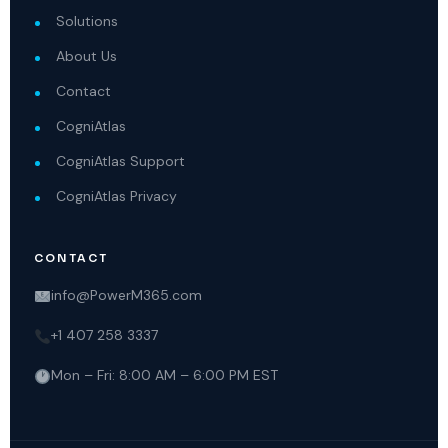
Solutions
About Us
Contact
CogniAtlas
CogniAtlas Support
CogniAtlas Privacy
CONTACT
info@PowerM365.com
+1 407 258 3337
Mon – Fri: 8:00 AM – 6:00 PM EST