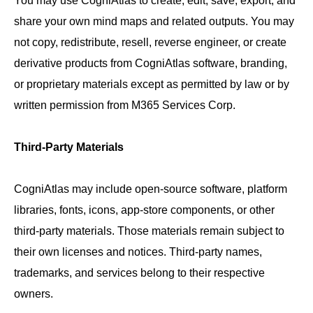
You may use CogniAtlas to create, edit, save, export, and
share your own mind maps and related outputs. You may
not copy, redistribute, resell, reverse engineer, or create
derivative products from CogniAtlas software, branding,
or proprietary materials except as permitted by law or by
written permission from M365 Services Corp.
Third-Party Materials
CogniAtlas may include open-source software, platform
libraries, fonts, icons, app-store components, or other
third-party materials. Those materials remain subject to
their own licenses and notices. Third-party names,
trademarks, and services belong to their respective
owners.