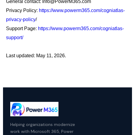
General contact: Info@PowerM365.com
Privacy Policy:
https://www.powerm365.com/cogniatlas-
privacy-policy
/
Support Page:
https://www.powerm365.com/cogniatlas-
support/
Last updated: May 11, 2026.
Helping organizations modernize
work with Microsoft 365, Power