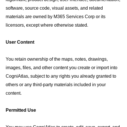
software, source code, visual assets, and related
materials are owned by M365 Services Corp or its
licensors, except where otherwise stated.
User Content
You retain ownership of the maps, notes, drawings,
images, files, and other content you create or import into
CogniAtlas, subject to any rights you already granted to
others or any third-party materials included in your
content.
Permitted Use