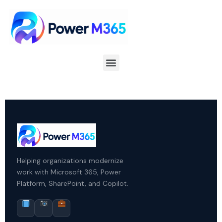
Helping organizations modernize
work with Microsoft 365, Power
Platform, SharePoint, and Copilot.