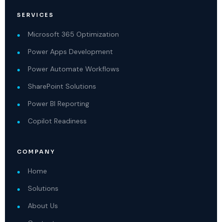
SERVICES
Microsoft 365 Optimization
Power Apps Development
Power Automate Workflows
SharePoint Solutions
Power BI Reporting
Copilot Readiness
COMPANY
Home
Solutions
About Us