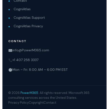
Contact
CogniAtlas
CogniAtlas Support
CogniAtlas Privacy
CONTACT
info@PowerM365.com
+1 407 258 3337
Mon – Fri: 8:00 AM – 6:00 PM EST
© 2026
PowerM365
. All rights reserved. Microsoft 365
consulting services across the United States.
Privacy Policy
Copyright
Contact